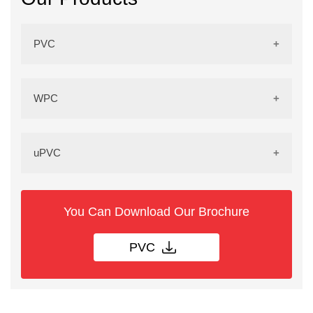
PVC
PVC Sheets
WPC
PVC Doors
WPC Sheets
uPVC
PVC Door Frames
WPC Doors
UPVC Doors
You Can Download Our Brochure
PVC Grill
WPC Door Frames
PVC
UPVC Window
PVC Kitchen Cup Board
WPC Grill
UPVC Profile