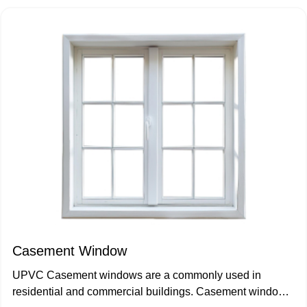
Casement Window
UPVC Casement windows are a commonly used in
residential and commercial buildings. Casement windows