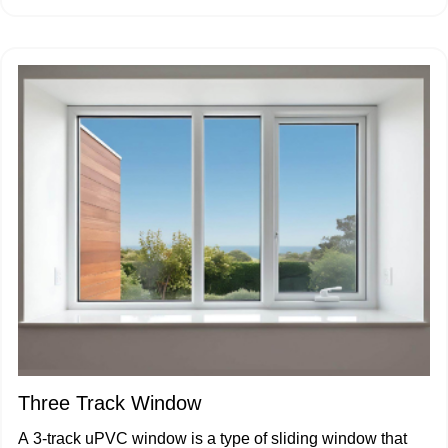
Three Track Window
A 3-track uPVC window is a type of sliding window that