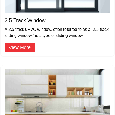
2.5 Track Window
A 2.5-track uPVC window, often referred to as a "2.5-track
sliding window," is a type of sliding window
View More