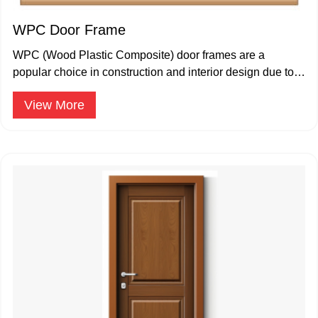
WPC Door Frame
WPC (Wood Plastic Composite) door frames are a
popular choice in construction and interior design due to
their durability.
View More