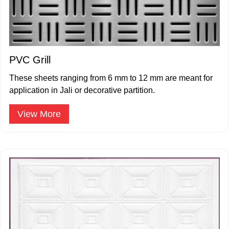
PVC Grill
These sheets ranging from 6 mm to 12 mm are meant for
application in Jali or decorative partition.
View More