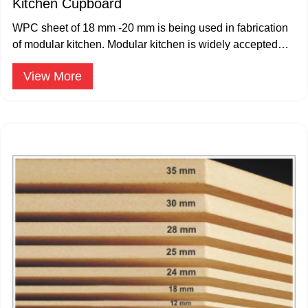
Kitchen Cupboard
WPC sheet of 18 mm -20 mm is being used in fabrication
of modular kitchen. Modular kitchen is widely accepted
and popular.
View More