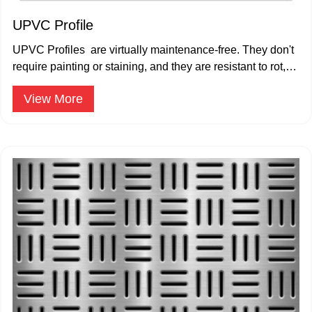
UPVC Profile
UPVC Profiles are virtually maintenance-free. They don't
require painting or staining, and they are resistant to rot,
corrosion, and pests.
View More