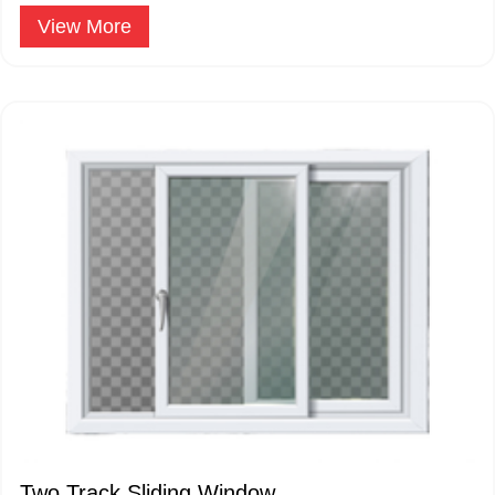
are hinged on one side.
View More
Two Track Sliding Window