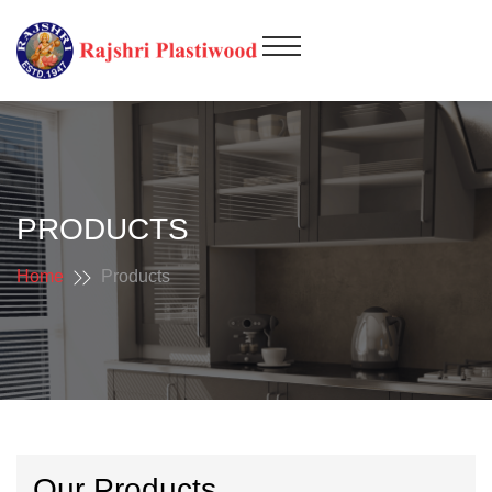
PRODUCTS
Home
Products
Our Products