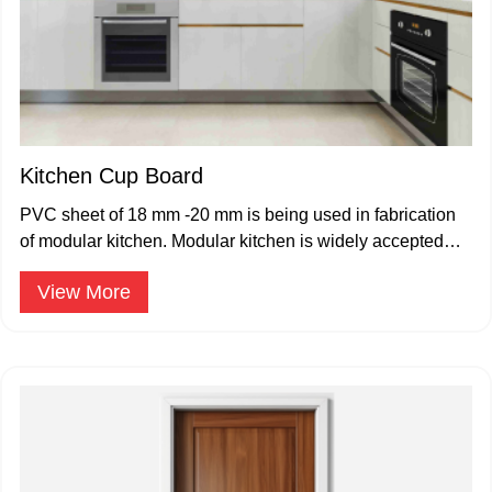
Kitchen Cup Board
PVC sheet of 18 mm -20 mm is being used in fabrication
of modular kitchen. Modular kitchen is widely accepted
and popular.
View More