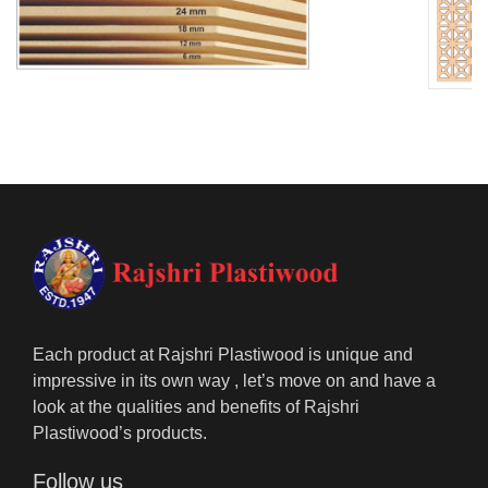
Each product at Rajshri Plastiwood is unique and
impressive in its own way , let’s move on and have a
look at the qualities and benefits of Rajshri
Plastiwood’s products.
Follow us