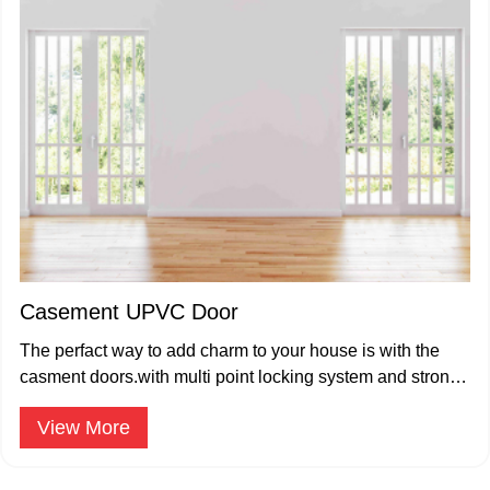
Casement UPVC Door
The perfact way to add charm to your house is with the
casment doors.with multi point locking system and strong
hinges,
View More