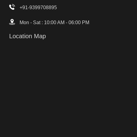
+91-9399708895
Mon - Sat : 10:00 AM - 06:00 PM
Location Map