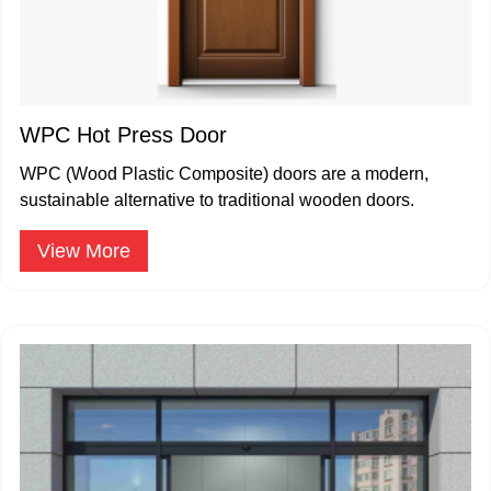
WPC Hot Press Door
WPC (Wood Plastic Composite) doors are a modern,
sustainable alternative to traditional wooden doors.
View More