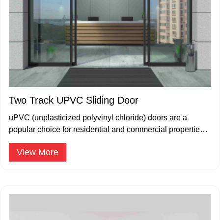
Two Track UPVC Sliding Door
uPVC (unplasticized polyvinyl chloride) doors are a
popular choice for residential and commercial properties
due to their durability.
View More