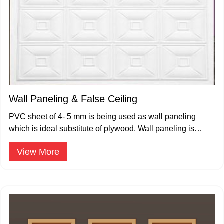
Wall Paneling & False Ceiling
PVC sheet of 4- 5 mm is being used as wall paneling
which is ideal substitute of plywood. Wall paneling is
available in plain color and prelam wood grain designs.
View More