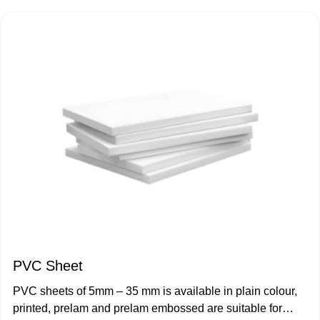
Wall Paneling & False Ceiling
WPC Kitchen Cup Board
UPVC Door Casement
UPVC Door Sliding
UPVC Window Casement
UPVC Window Sliding
Window Sliding - Two Track
PVC Sheet
Window Sliding - 2.5 Track
PVC sheets of 5mm – 35 mm is available in plain colour,
printed, prelam and prelam embossed are suitable for