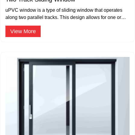
uPVC window is a type of sliding window that operates
along two parallel tracks. This design allows for one or
both window panes.
View More