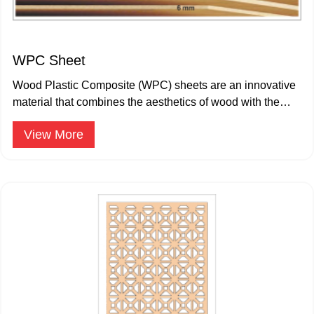
WPC Sheet
Wood Plastic Composite (WPC) sheets are an innovative
material that combines the aesthetics of wood with the
durability.
View More