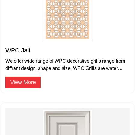
WPC Jali
We offer wide range of WPC decorative grills range from
diffrant design, shape and size, WPC Grills are water
proof and termite proof.
View More