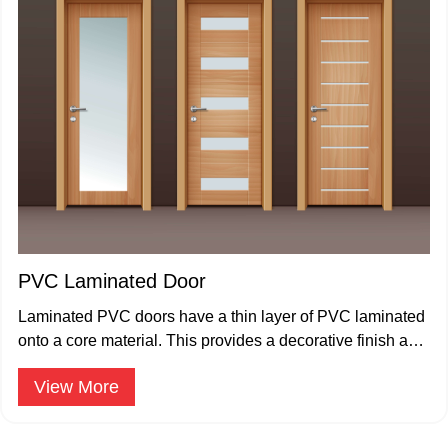
PVC Laminated Door
Laminated PVC doors have a thin layer of PVC laminated
onto a core material. This provides a decorative finish and
enhances the door's resistance to moisture and scratches.
View More