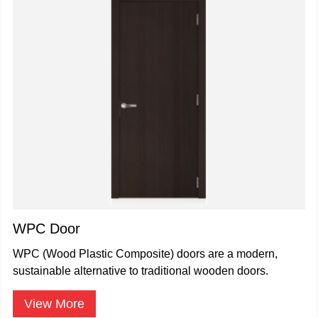
WPC Door
WPC (Wood Plastic Composite) doors are a modern,
sustainable alternative to traditional wooden doors.
View More