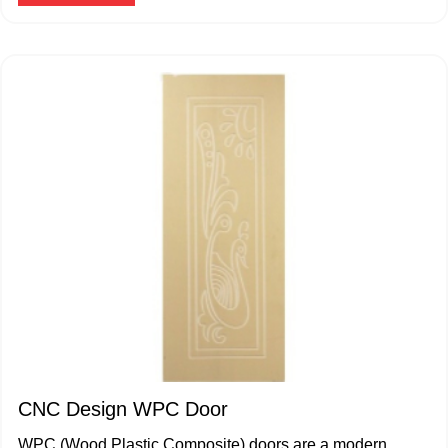
CNC Design WPC Door
WPC (Wood Plastic Composite) doors are a modern,