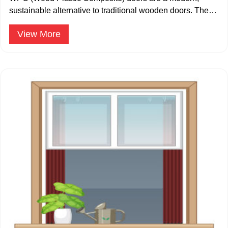
sustainable alternative to traditional wooden doors. The
WPC doors are available in 24mm – 35 mm.
View More