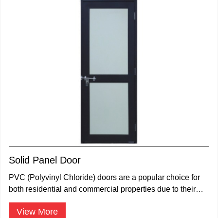
Solid Panel Door
PVC (Polyvinyl Chloride) doors are a popular choice for
both residential and commercial properties due to their
durability.
View More