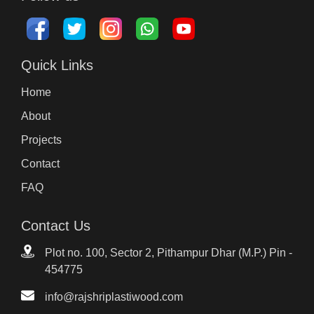
Quick Links
Home
About
Projects
Contact
FAQ
Contact Us
Plot no. 100, Sector 2, Pithampur Dhar (M.P.) Pin -
454775
info@rajshriplastiwood.com