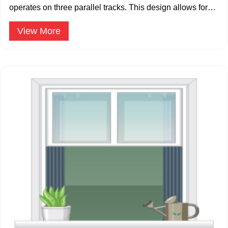
operates on three parallel tracks. This design allows for
multiple sliding panels.
View More