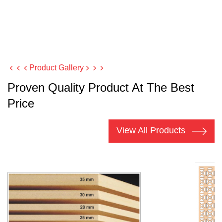
Product Gallery
Proven Quality Product At The Best
Price
View All Products