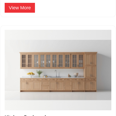
applications.
Window Sliding - Three Track
View More