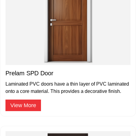
Prelam SPD Door
Laminated PVC doors have a thin layer of PVC laminated
onto a core material. This provides a decorative finish.
View More