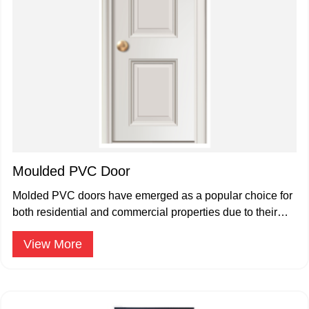
Moulded PVC Door
Molded PVC doors have emerged as a popular choice for
both residential and commercial properties due to their
durability.
View More