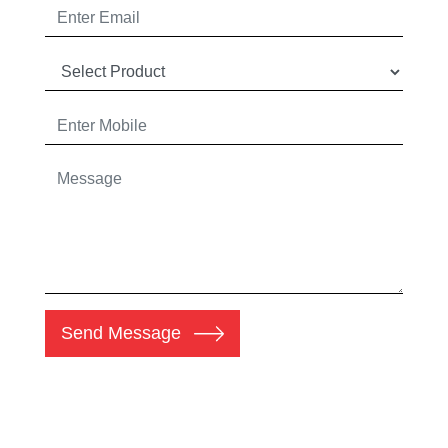
Send Message