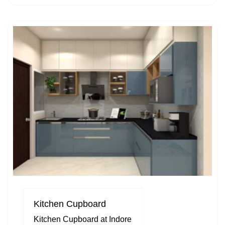
Kitchen Cupboard
Kitchen Cupboard at Indore