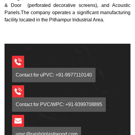
& Door (perforated decorative screens), and Acoustic
Panels.The company operates a significant manufacturing
facility located in the Pithampur Industrial Area.
Contact for uPVC: +91-9977110140
Contact for PVC/WPC: +91-9399708895
upvc@rajshriplastiwood.com