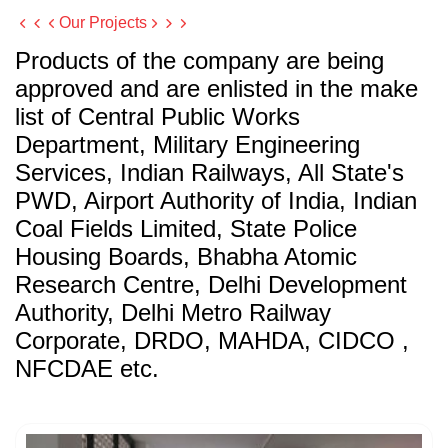
Our Projects
Products of the company are being
approved and are enlisted in the make
list of Central Public Works
Department, Military Engineering
Services, Indian Railways, All State's
PWD, Airport Authority of India, Indian
Coal Fields Limited, State Police
Housing Boards, Bhabha Atomic
Research Centre, Delhi Development
Authority, Delhi Metro Railway
Corporate, DRDO, MAHDA, CIDCO ,
NFCDAE etc.