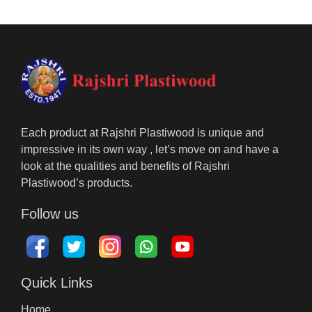
Each product at Rajshri Plastiwood is unique and
impressive in its own way , let’s move on and have a
look at the qualities and benefits of Rajshri
Plastiwood’s products.
Follow us
Quick Links
Home