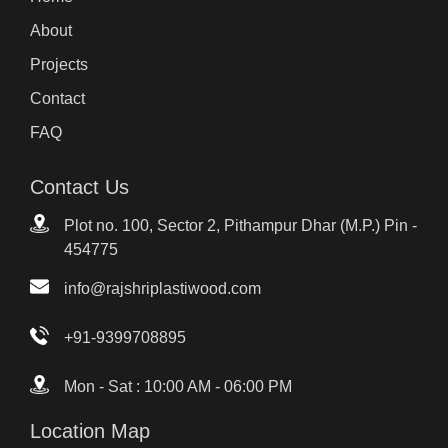
About
Projects
Contact
FAQ
Contact Us
Plot no. 100, Sector 2, Pithampur Dhar (M.P.) Pin -
454775
info@rajshriplastiwood.com
+91-9399708895
Mon - Sat : 10:00 AM - 06:00 PM
Location Map