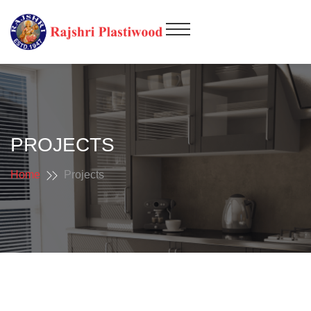
PROJECTS
Home
Projects