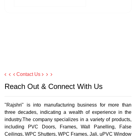
Contact Us
Reach Out & Connect With Us
"Rajshri" is into manufacturing business for more than
three decades, indicating a wealth of experience in the
industry.The company specializes in a variety of products,
including PVC Doors, Frames, Wall Panelling, False
Ceilings, WPC Shutters, WPC Frames, Jali, uPVC Window