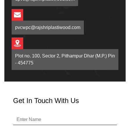
pvcwpc@rajshriplastiwood.com
Plot no. 100, Sector 2, Pithampur Dhar (M.P.) Pin
- 454775
Get In Touch With Us