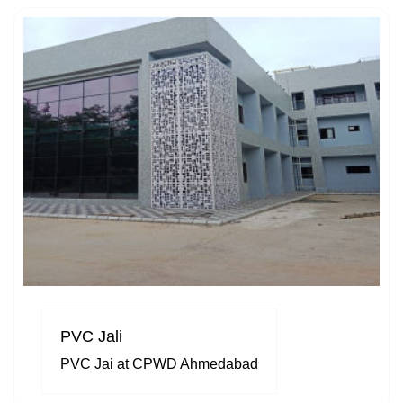
PVC Jali
PVC Jai at CPWD Ahmedabad