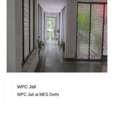
WPC Jali
WPC Jali at MES Delhi