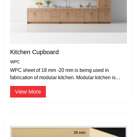
Kitchen Cupboard
WPC
WPC sheet of 18 mm -20 mm is being used in
fabrication of modular kitchen. Modular kitchen is
widely accepted and popular.
View More