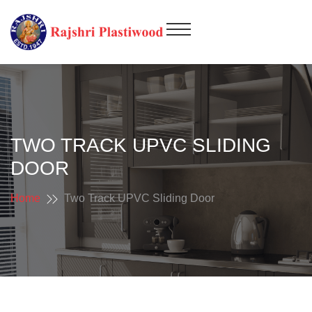
TWO TRACK UPVC SLIDING
DOOR
Home
Two Track UPVC Sliding Door