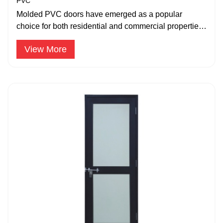
PVC
Molded PVC doors have emerged as a popular
choice for both residential and commercial properties
due to their durability.
View More