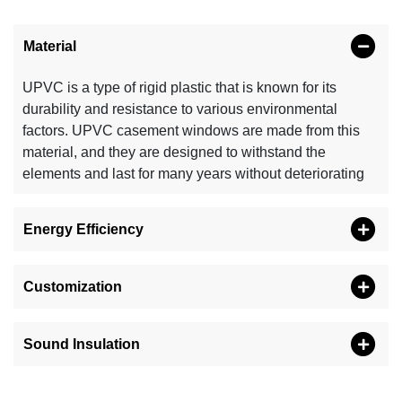
Material
UPVC is a type of rigid plastic that is known for its
durability and resistance to various environmental
factors. UPVC casement windows are made from this
material, and they are designed to withstand the
elements and last for many years without deteriorating
Energy Efficiency
Customization
Sound Insulation