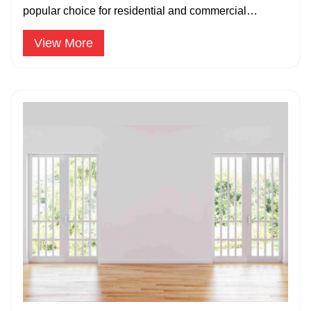
popular choice for residential and commercial
properties due to their durability.
View More