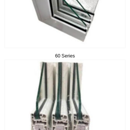
60 Series