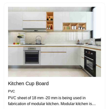
Kitchen Cup Board
PVC
PVC sheet of 18 mm -20 mm is being used in
fabrication of modular kitchen. Modular kitchen is