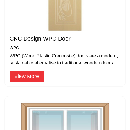
CNC Design WPC Door
WPC
WPC (Wood Plastic Composite) doors are a modern,
sustainable alternative to traditional wooden doors.
The WPC doors are available in 24mm – 35 mm.
View More