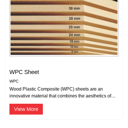
WPC Sheet
WPC
Wood Plastic Composite (WPC) sheets are an
innovative material that combines the aesthetics of
wood with the durability.
View More