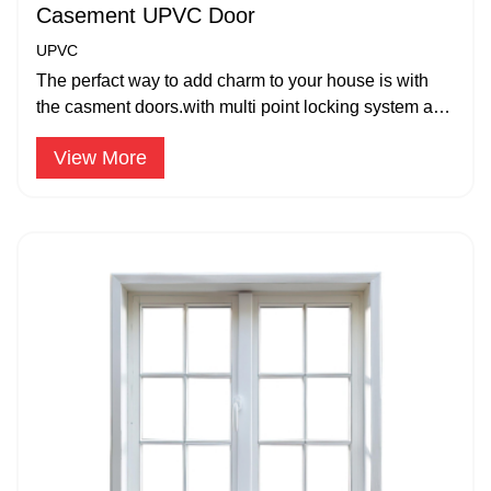
Casement UPVC Door
UPVC
The perfact way to add charm to your house is with
the casment doors.with multi point locking system and
strong hinges,
View More