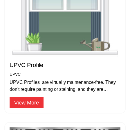
UPVC Profile
UPVC
UPVC Profiles are virtually maintenance-free. They
don't require painting or staining, and they are
resistant to rot, corrosion, and pests.
View More