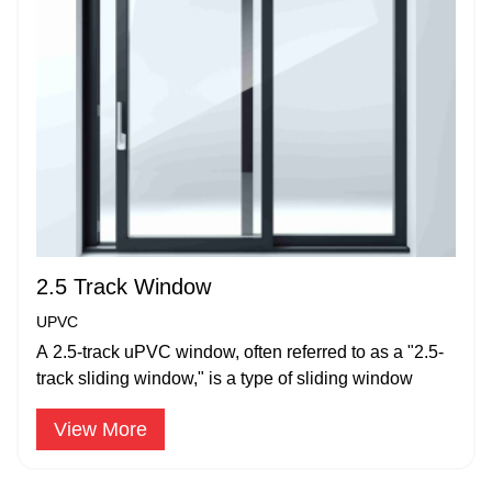
2.5 Track Window
UPVC
A 2.5-track uPVC window, often referred to as a "2.5-
track sliding window," is a type of sliding window
View More