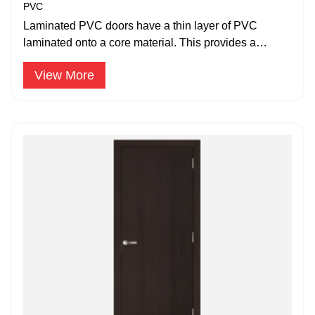
PVC
Laminated PVC doors have a thin layer of PVC
laminated onto a core material. This provides a
decorative finish.
View More