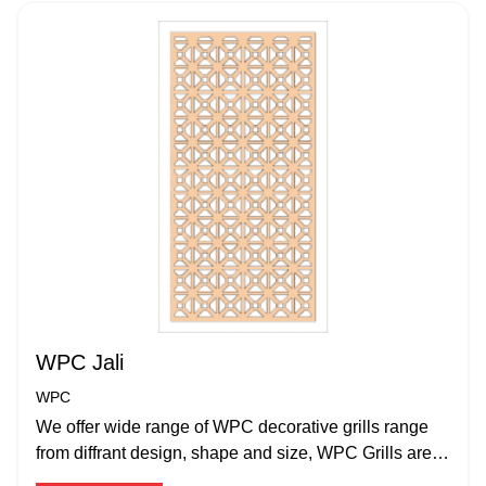
WPC Jali
WPC
We offer wide range of WPC decorative grills range
from diffrant design, shape and size, WPC Grills are
water proof and termite proof.