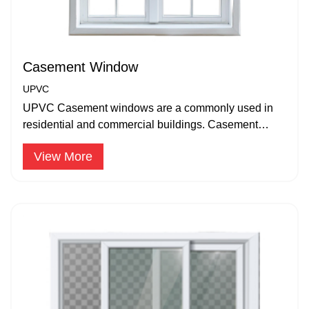
Casement Window
UPVC
UPVC Casement windows are a commonly used in
residential and commercial buildings. Casement
windows are hinged on one side.
View More