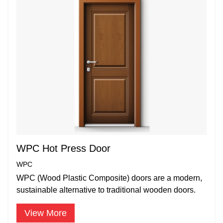
WPC Hot Press Door
WPC
WPC (Wood Plastic Composite) doors are a modern,
sustainable alternative to traditional wooden doors.
View More