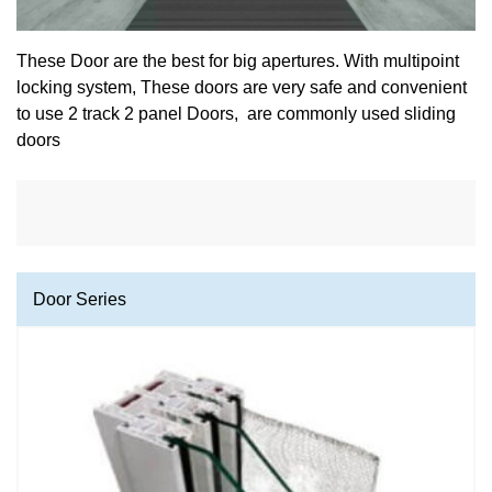
These Door are the best for big apertures. With multipoint
locking system, These doors are very safe and convenient
to use 2 track 2 panel Doors, are commonly used sliding
doors
Door Series