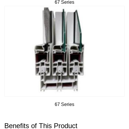
67 Series
67 Series
Benefits of This Product