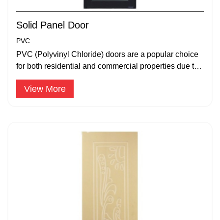
Solid Panel Door
PVC
PVC (Polyvinyl Chloride) doors are a popular choice
for both residential and commercial properties due to
their durability.
View More