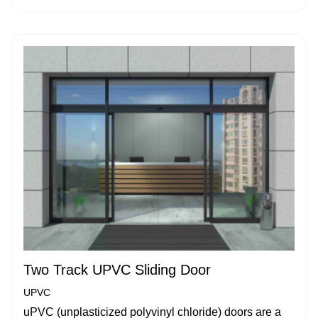
Two Track UPVC Sliding Door
UPVC
uPVC (unplasticized polyvinyl chloride) doors are a