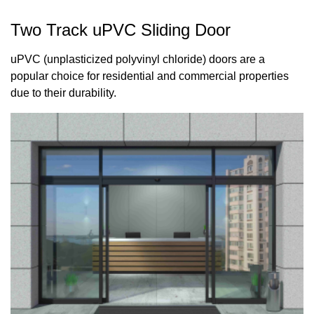
Two Track uPVC Sliding Door
uPVC (unplasticized polyvinyl chloride) doors are a
popular choice for residential and commercial properties
due to their durability.