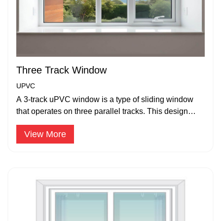
Three Track Window
UPVC
A 3-track uPVC window is a type of sliding window
that operates on three parallel tracks. This design
allows for multiple sliding panels.
View More