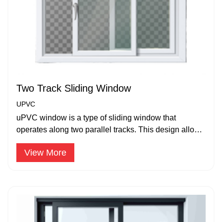
Two Track Sliding Window
UPVC
uPVC window is a type of sliding window that
operates along two parallel tracks. This design allows
for one or both window panes.
View More