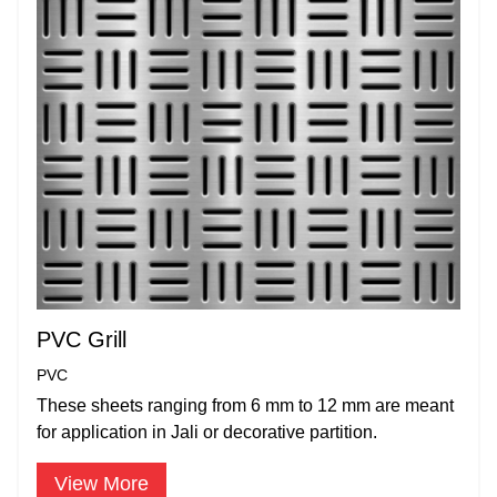
PVC Grill
PVC
These sheets ranging from 6 mm to 12 mm are meant
for application in Jali or decorative partition.
View More