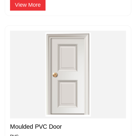
View More
Moulded PVC Door