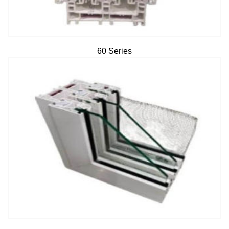
60 Series