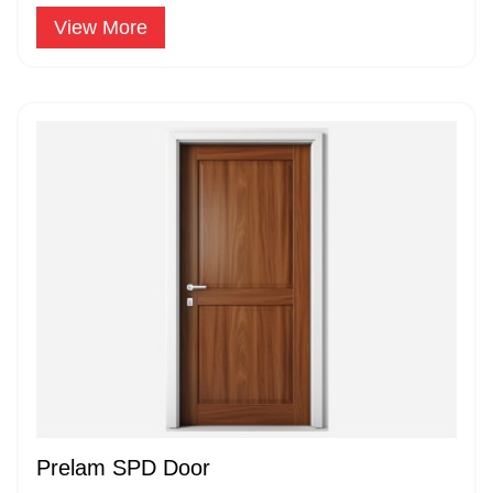
widely accepted and popular.
View More
Prelam SPD Door