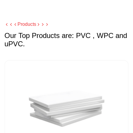
Products
Our Top Products are: PVC , WPC and
uPVC.