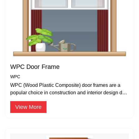
WPC Door Frame
WPC
WPC (Wood Plastic Composite) door frames are a
popular choice in construction and interior design due
to their durability.
View More