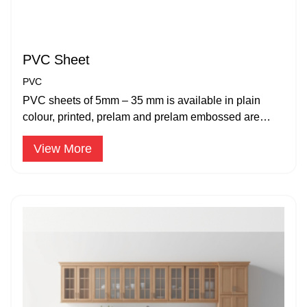
PVC Sheet
PVC
PVC sheets of 5mm – 35 mm is available in plain
colour, printed, prelam and prelam embossed are
suitable for applications.
View More