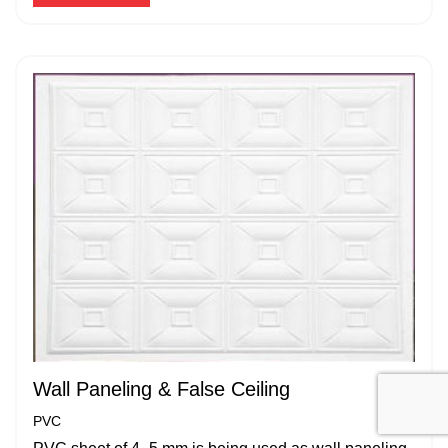
Wall Paneling & False Ceiling
PVC