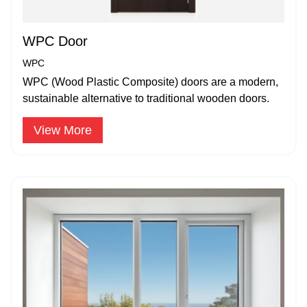
WPC Door
WPC
WPC (Wood Plastic Composite) doors are a modern,
sustainable alternative to traditional wooden doors.
View More